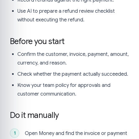
Use AI to prepare a refund review checklist
without executing the refund.
Before you start
Confirm the customer, invoice, payment, amount,
currency, and reason.
Check whether the payment actually succeeded.
Know your team policy for approvals and
customer communication.
Do it manually
Open Money and find the invoice or payment