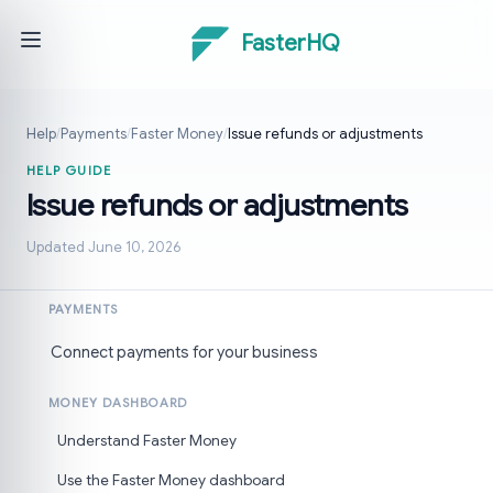
FasterHQ
Help
/
Payments
/
Faster Money
/
Issue refunds or adjustments
HELP GUIDE
Issue refunds or adjustments
Updated June 10, 2026
PAYMENTS
Connect payments for your business
MONEY DASHBOARD
Understand Faster Money
Use the Faster Money dashboard