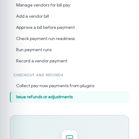
Manage vendors for bill pay
Add a vendor bill
Approve a bill before payment
Check payment run readiness
Run payment runs
Record a vendor payment
CHECKOUT AND REFUNDS
Collect pay-now payments from plugins
Issue refunds or adjustments