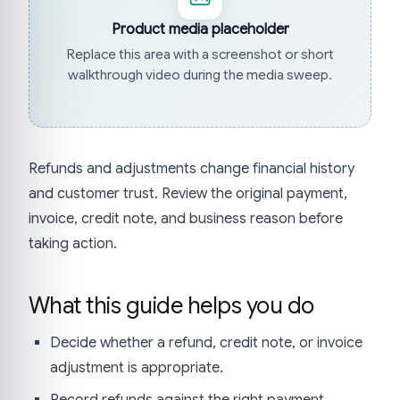
Product media placeholder
Replace this area with a screenshot or short
walkthrough video during the media sweep.
Refunds and adjustments change financial history
and customer trust. Review the original payment,
invoice, credit note, and business reason before
taking action.
What this guide helps you do
Decide whether a refund, credit note, or invoice
adjustment is appropriate.
Record refunds against the right payment.