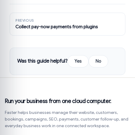
PREVIOUS
Collect pay-now payments from plugins
Was this guide helpful?
Yes
No
Run your business from one cloud computer.
Faster helps businesses manage their website, customers,
bookings, campaigns, SEO, payments, customer follow-up, and
everyday business work in one connected workspace.