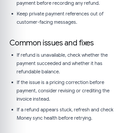
payment before recording any refund.
Keep private payment references out of
customer-facing messages.
Common issues and fixes
If refund is unavailable, check whether the
payment succeeded and whether it has
refundable balance.
If the issue is a pricing correction before
payment, consider revising or crediting the
invoice instead.
If a refund appears stuck, refresh and check
Money sync health before retrying.