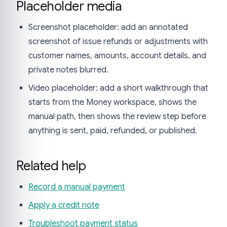
Placeholder media
Screenshot placeholder: add an annotated
screenshot of issue refunds or adjustments with
customer names, amounts, account details, and
private notes blurred.
Video placeholder: add a short walkthrough that
starts from the Money workspace, shows the
manual path, then shows the review step before
anything is sent, paid, refunded, or published.
Related help
Record a manual payment
Apply a credit note
Troubleshoot payment status