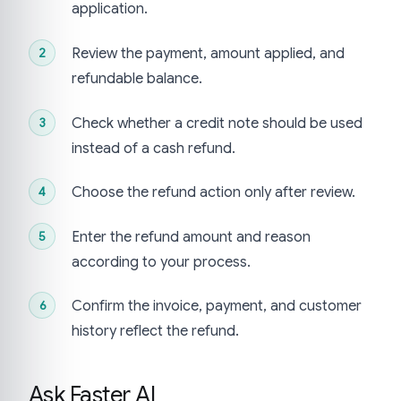
application.
Review the payment, amount applied, and
refundable balance.
Check whether a credit note should be used
instead of a cash refund.
Choose the refund action only after review.
Enter the refund amount and reason
according to your process.
Confirm the invoice, payment, and customer
history reflect the refund.
Ask Faster AI