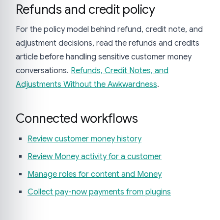
Refunds and credit policy
For the policy model behind refund, credit note, and
adjustment decisions, read the refunds and credits
article before handling sensitive customer money
conversations.
Refunds, Credit Notes, and
Adjustments Without the Awkwardness
.
Connected workflows
Review customer money history
Review Money activity for a customer
Manage roles for content and Money
Collect pay-now payments from plugins