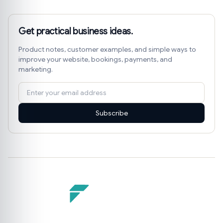
Get practical business ideas.
Product notes, customer examples, and simple ways to
improve your website, bookings, payments, and
marketing.
Subscribe