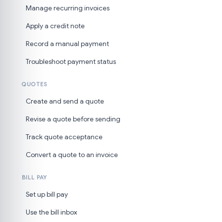
Manage recurring invoices
Apply a credit note
Record a manual payment
Troubleshoot payment status
QUOTES
Create and send a quote
Revise a quote before sending
Track quote acceptance
Convert a quote to an invoice
BILL PAY
Set up bill pay
Use the bill inbox