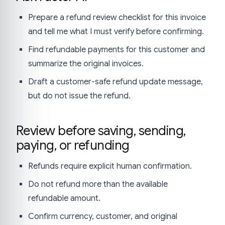
Prepare a refund review checklist for this invoice
and tell me what I must verify before confirming.
Find refundable payments for this customer and
summarize the original invoices.
Draft a customer-safe refund update message,
but do not issue the refund.
Review before saving, sending,
paying, or refunding
Refunds require explicit human confirmation.
Do not refund more than the available
refundable amount.
Confirm currency, customer, and original