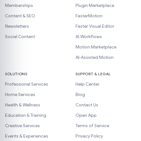
Memberships
Plugin Marketplace
Content & SEO
FasterMotion
Newsletters
Faster Visual Editor
Social Content
AI Workflows
Motion Marketplace
AI-Assisted Motion
SOLUTIONS
SUPPORT & LEGAL
Professional Services
Help Center
Home Services
Blog
Health & Wellness
Contact Us
Education & Training
Open App
Creative Services
Terms of Service
Events & Experiences
Privacy Policy