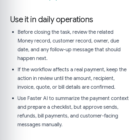
Use it in daily operations
Before closing the task, review the related
Money record, customer record, owner, due
date, and any follow-up message that should
happen next.
If the workflow affects a real payment, keep the
action in review until the amount, recipient,
invoice, quote, or bill details are confirmed.
Use Faster AI to summarize the payment context
and prepare a checklist, but approve sends,
refunds, bill payments, and customer-facing
messages manually.