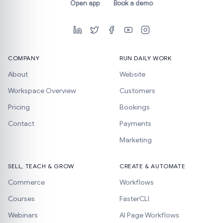
Open app
Book a demo
COMPANY
RUN DAILY WORK
About
Website
Workspace Overview
Customers
Pricing
Bookings
Contact
Payments
Marketing
SELL, TEACH & GROW
CREATE & AUTOMATE
Commerce
Workflows
Courses
FasterCLI
Webinars
AI Page Workflows