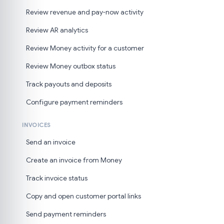
Review revenue and pay-now activity
Review AR analytics
Review Money activity for a customer
Review Money outbox status
Track payouts and deposits
Configure payment reminders
INVOICES
Send an invoice
Create an invoice from Money
Track invoice status
Copy and open customer portal links
Send payment reminders