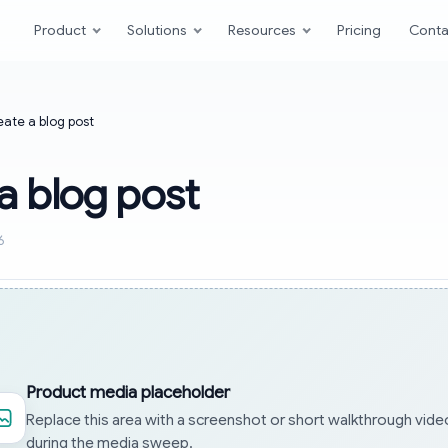
Product
Solutions
Resources
Pricing
Conta
ate a blog post
a blog post
6
Product media placeholder
Replace this area with a screenshot or short walkthrough vide
during the media sweep.