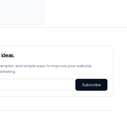
 ideas.
amples, and simple ways to improve your website,
arketing.
Subscribe