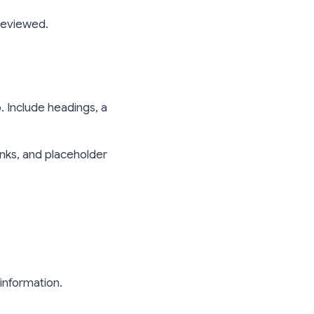
reviewed.
. Include headings, a
inks, and placeholder
information.