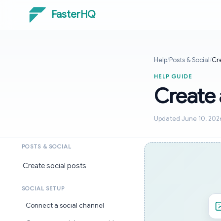
FasterHQ
Help
/
Posts & Social
/
Cre
HELP GUIDE
Create 
Updated June 10, 202
POSTS & SOCIAL
Create social posts
SOCIAL SETUP
Connect a social channel