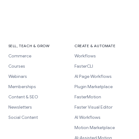
SELL, TEACH & GROW
CREATE & AUTOMATE
Commerce
Workflows
Courses
FasterCLI
Webinars
AI Page Workflows
Memberships
Plugin Marketplace
Content & SEO
FasterMotion
Newsletters
Faster Visual Editor
Social Content
AI Workflows
Motion Marketplace
AI-Assisted Motion