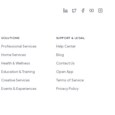
SOLUTIONS
SUPPORT & LEGAL
Professional Services
Help Center
Home Services
Blog
Health & Wellness
Contact Us
Education & Training
Open App
Creative Services
Terms of Service
Events & Experiences
Privacy Policy