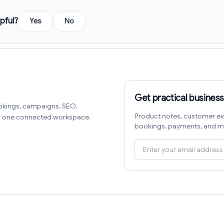
pful?
Yes
No
Get practical business
okings, campaigns, SEO,
Product notes, customer ex
in one connected workspace.
bookings, payments, and m