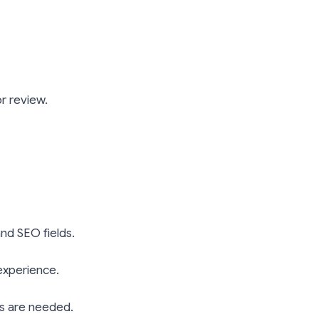
or review.
and SEO fields.
 experience.
its are needed.