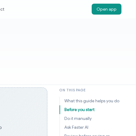
ct
Open app
ON THIS PAGE
What this guide helps you do
Before you start
Do it manually
o
Ask Faster AI