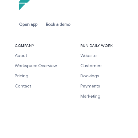
Open app
Book a demo
COMPANY
RUN DAILY WORK
About
Website
Workspace Overview
Customers
Pricing
Bookings
Contact
Payments
Marketing