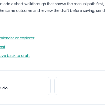
: add a short walkthrough that shows the manual path first
 the same outcome and review the draft before saving, sendin
calendar or explorer
ost
ove back to draft
tudio