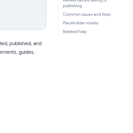
Review before saving or
publishing
Common issues and fixes
Placeholder media
Related help
led, published, and
cements, guides,