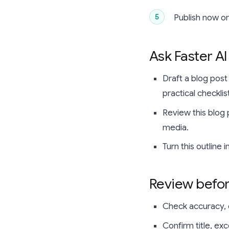
Publish now o
Ask Faster AI
Draft a blog post
practical checkli
Review this blog 
media.
Turn this outline 
Review befor
Check accuracy, c
Confirm title, ex