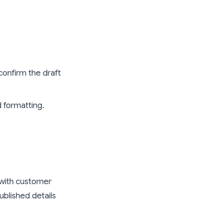
confirm the draft
 formatting.
 with customer
ublished details