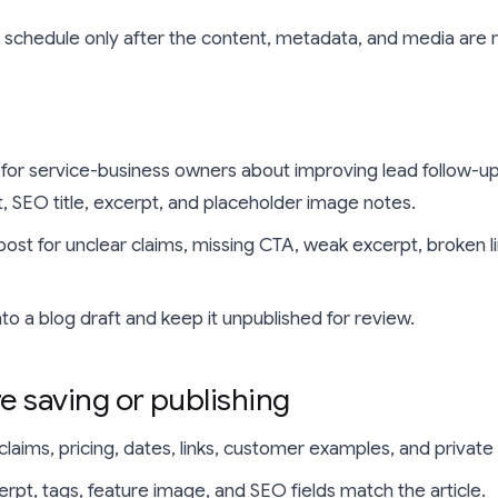
r schedule only after the content, metadata, and media are 
 for service-business owners about improving lead follow-up
st, SEO title, excerpt, and placeholder image notes.
post for unclear claims, missing CTA, weak excerpt, broken l
into a blog draft and keep it unpublished for review.
e saving or publishing
laims, pricing, dates, links, customer examples, and private 
cerpt, tags, feature image, and SEO fields match the article.