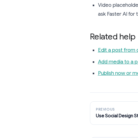
Video placeholder
ask Faster AI for
Related help
Edit a post from 
Add media to a p
Publish now or m
PREVIOUS
Use Social Design S