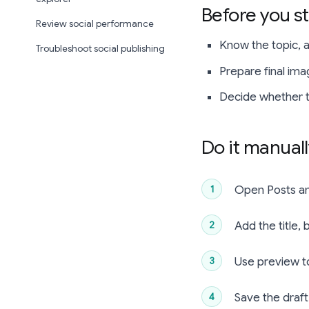
Before you st
Review social performance
Know the topic, au
Troubleshoot social publishing
Prepare final ima
Decide whether th
Do it manual
Open Posts an
Add the title,
Use preview to
Save the draft