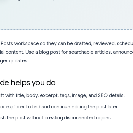
he Posts workspace so they can be drafted, reviewed, schedu
ial content. Use a blog post for searchable articles, announ
nger updates.
ide helps you do
t with title, body, excerpt, tags, image, and SEO details.
r explorer to find and continue editing the post later.
ish the post without creating disconnected copies.