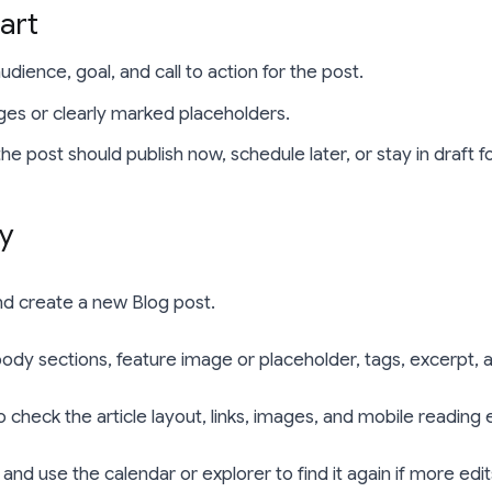
art
dience, goal, and call to action for the post.
ges or clearly marked placeholders.
e post should publish now, schedule later, or stay in draft f
ly
d create a new Blog post.
 body sections, feature image or placeholder, tags, excerpt, 
 check the article layout, links, images, and mobile reading
 and use the calendar or explorer to find it again if more ed