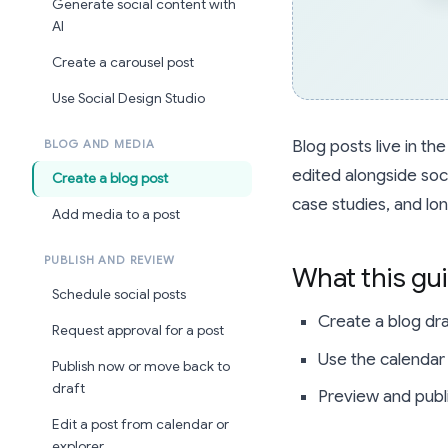
Generate social content with
AI
Create a carousel post
Use Social Design Studio
Blog posts live in t
BLOG AND MEDIA
edited alongside soc
Create a blog post
case studies, and lo
Add media to a post
PUBLISH AND REVIEW
What this gu
Schedule social posts
Create a blog draf
Request approval for a post
Use the calendar o
Publish now or move back to
draft
Preview and publ
Edit a post from calendar or
explorer