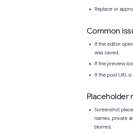
Replace or approv
Common issu
If the editor ope
was saved.
If the preview l
If the post URL i
Placeholder
Screenshot place
names, private am
blurred.