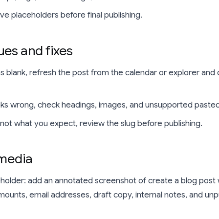
e placeholders before final publishing.
es and fixes
ns blank, refresh the post from the calendar or explorer and 
ooks wrong, check headings, images, and unsupported pasted
s not what you expect, review the slug before publishing.
 media
holder: add an annotated screenshot of create a blog post
ounts, email addresses, draft copy, internal notes, and unp