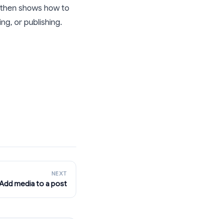
, then shows how to
g, or publishing.
NEXT
Add media to a post