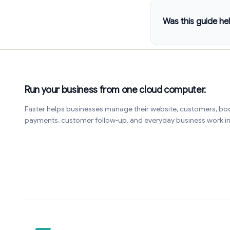
Was this guide hel
Run your business from one cloud computer.
Faster helps businesses manage their website, customers, bo
payments, customer follow-up, and everyday business work 