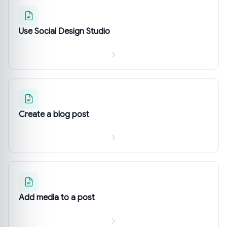
Use Social Design Studio
Create a blog post
Add media to a post