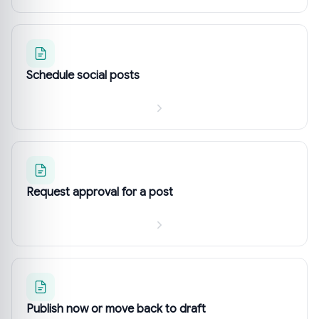
Schedule social posts
Request approval for a post
Publish now or move back to draft