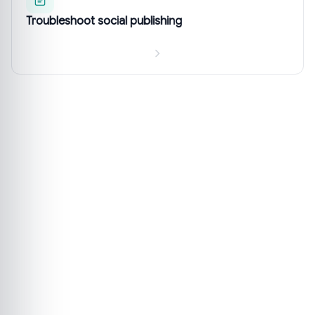
Troubleshoot social publishing