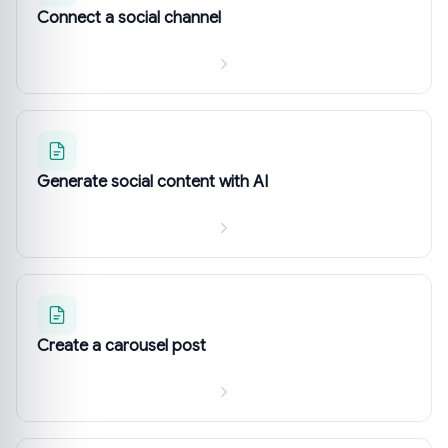
Connect a social channel
Generate social content with AI
Create a carousel post