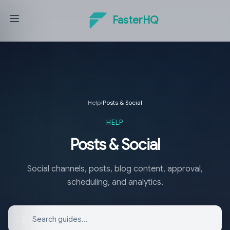
FasterHQ
Help
/
Posts & Social
HELP
Posts & Social
Social channels, posts, blog content, approval,
scheduling, and analytics.