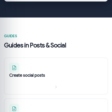
GUIDES
Guides in Posts & Social
Create social posts