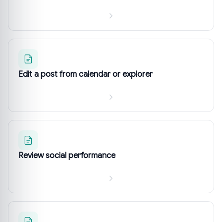
Edit a post from calendar or explorer
Review social performance