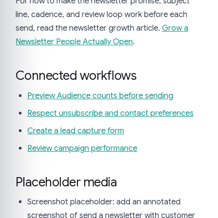
For how to make the newsletter promise, subject
line, cadence, and review loop work before each
send, read the newsletter growth article.
Grow a
Newsletter People Actually Open
.
Connected workflows
Preview Audience counts before sending
Respect unsubscribe and contact preferences
Create a lead capture form
Review campaign performance
Placeholder media
Screenshot placeholder: add an annotated
screenshot of send a newsletter with customer