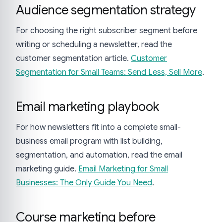
Audience segmentation strategy
For choosing the right subscriber segment before
writing or scheduling a newsletter, read the
customer segmentation article.
Customer
Segmentation for Small Teams: Send Less, Sell More
.
Email marketing playbook
For how newsletters fit into a complete small-
business email program with list building,
segmentation, and automation, read the email
marketing guide.
Email Marketing for Small
Businesses: The Only Guide You Need
.
Course marketing before