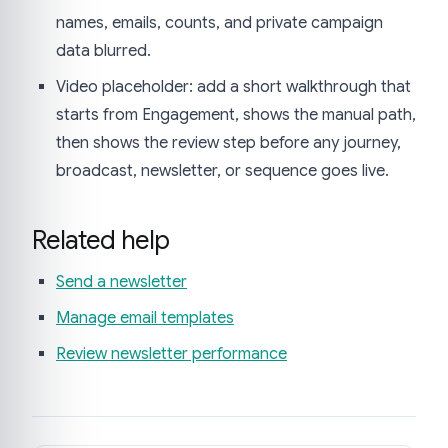
names, emails, counts, and private campaign
data blurred.
Video placeholder: add a short walkthrough that
starts from Engagement, shows the manual path,
then shows the review step before any journey,
broadcast, newsletter, or sequence goes live.
Related help
Send a newsletter
Manage email templates
Review newsletter performance