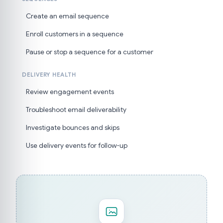
Create an email sequence
Enroll customers in a sequence
Pause or stop a sequence for a customer
DELIVERY HEALTH
Review engagement events
Troubleshoot email deliverability
Investigate bounces and skips
Use delivery events for follow-up