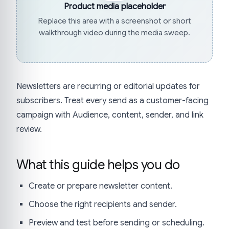
Product media placeholder
Replace this area with a screenshot or short
walkthrough video during the media sweep.
Newsletters are recurring or editorial updates for
subscribers. Treat every send as a customer-facing
campaign with Audience, content, sender, and link
review.
What this guide helps you do
Create or prepare newsletter content.
Choose the right recipients and sender.
Preview and test before sending or scheduling.