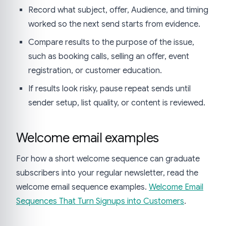
Record what subject, offer, Audience, and timing
worked so the next send starts from evidence.
Compare results to the purpose of the issue,
such as booking calls, selling an offer, event
registration, or customer education.
If results look risky, pause repeat sends until
sender setup, list quality, or content is reviewed.
Welcome email examples
For how a short welcome sequence can graduate
subscribers into your regular newsletter, read the
welcome email sequence examples.
Welcome Email
Sequences That Turn Signups into Customers
.