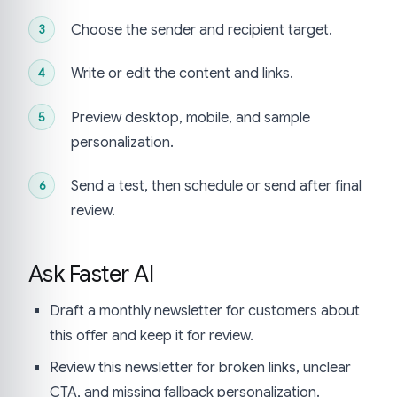
Choose the sender and recipient target.
Write or edit the content and links.
Preview desktop, mobile, and sample
personalization.
Send a test, then schedule or send after final
review.
Ask Faster AI
Draft a monthly newsletter for customers about
this offer and keep it for review.
Review this newsletter for broken links, unclear
CTA, and missing fallback personalization.