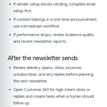
If sender setup blocks sending, complete email
setup first.
If content belongs in a one-time announcement,
use a broadcast workflow.
If performance drops, review Audience quality
and recent newsletter reports.
After the newsletter sends
Review delivery, opens, clicks, bounces,
unsubscribes, and any replies before planning
the next newsletter.
Open Customer 360 for high-intent clicks or
replies and create tasks when a human should
follow up.