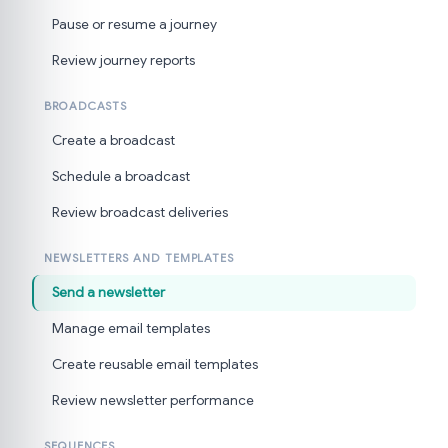
Pause or resume a journey
Review journey reports
BROADCASTS
Create a broadcast
Schedule a broadcast
Review broadcast deliveries
NEWSLETTERS AND TEMPLATES
Send a newsletter
Manage email templates
Create reusable email templates
Review newsletter performance
SEQUENCES