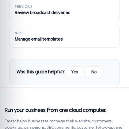
PREVIOUS
Review broadcast deliveries
NEXT
Manage email templates
Was this guide helpful?
Yes
No
Run your business from one cloud computer.
Faster helps businesses manage their website, customers,
bookings, campaigns, SEO, payments, customer follow-up, and