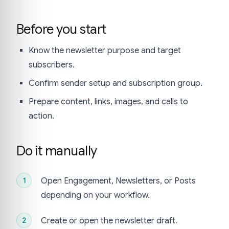
Before you start
Know the newsletter purpose and target
subscribers.
Confirm sender setup and subscription group.
Prepare content, links, images, and calls to
action.
Do it manually
Open Engagement, Newsletters, or Posts
depending on your workflow.
Create or open the newsletter draft.