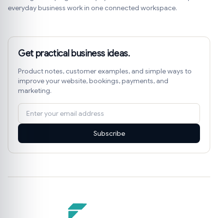
everyday business work in one connected workspace.
Get practical business ideas.
Product notes, customer examples, and simple ways to
improve your website, bookings, payments, and
marketing.
Subscribe