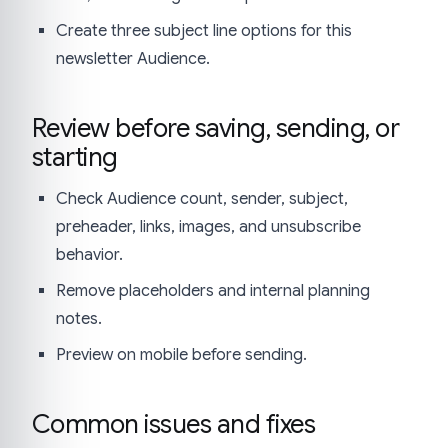
Create three subject line options for this
newsletter Audience.
Review before saving, sending, or
starting
Check Audience count, sender, subject,
preheader, links, images, and unsubscribe
behavior.
Remove placeholders and internal planning
notes.
Preview on mobile before sending.
Common issues and fixes