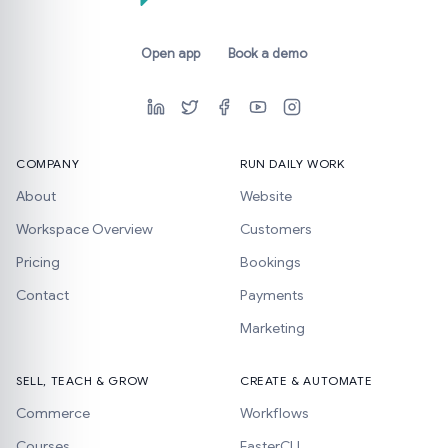
Open app
Book a demo
COMPANY
RUN DAILY WORK
About
Website
Workspace Overview
Customers
Pricing
Bookings
Contact
Payments
Marketing
SELL, TEACH & GROW
CREATE & AUTOMATE
Commerce
Workflows
Courses
FasterCLI