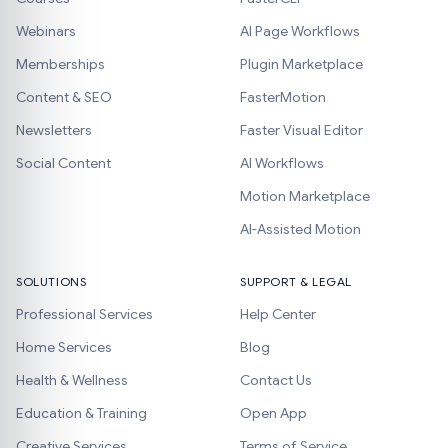
Webinars
AI Page Workflows
Memberships
Plugin Marketplace
Content & SEO
FasterMotion
Newsletters
Faster Visual Editor
Social Content
AI Workflows
Motion Marketplace
AI-Assisted Motion
SOLUTIONS
SUPPORT & LEGAL
Professional Services
Help Center
Home Services
Blog
Health & Wellness
Contact Us
Education & Training
Open App
Creative Services
Terms of Service