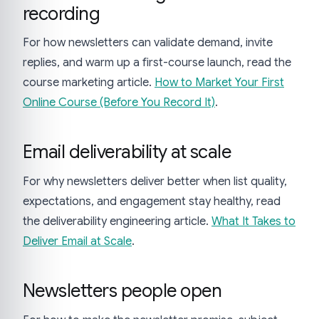
recording
For how newsletters can validate demand, invite
replies, and warm up a first-course launch, read the
course marketing article.
How to Market Your First
Online Course (Before You Record It)
.
Email deliverability at scale
For why newsletters deliver better when list quality,
expectations, and engagement stay healthy, read
the deliverability engineering article.
What It Takes to
Deliver Email at Scale
.
Newsletters people open