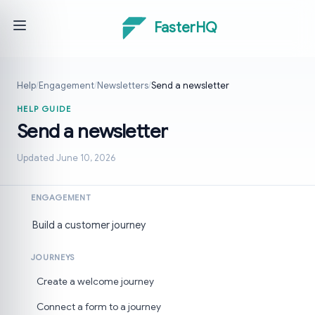
FasterHQ
Help
/
Engagement
/
Newsletters
/
Send a newsletter
HELP GUIDE
Send a newsletter
Updated June 10, 2026
ENGAGEMENT
Build a customer journey
JOURNEYS
Create a welcome journey
Connect a form to a journey