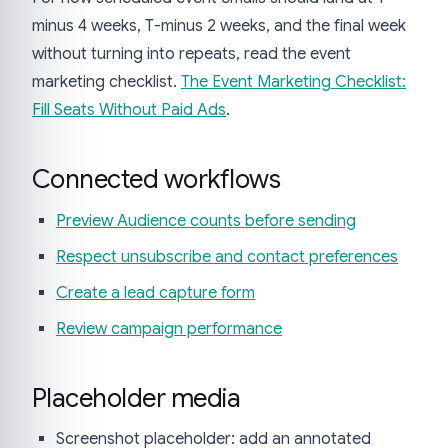
minus 4 weeks, T-minus 2 weeks, and the final week
without turning into repeats, read the event
marketing checklist.
The Event Marketing Checklist:
Fill Seats Without Paid Ads
.
Connected workflows
Preview Audience counts before sending
Respect unsubscribe and contact preferences
Create a lead capture form
Review campaign performance
Placeholder media
Screenshot placeholder: add an annotated