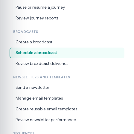
Pause or resume a journey
Review journey reports
BROADCASTS
Create a broadcast
Schedule a broadcast
Review broadcast deliveries
NEWSLETTERS AND TEMPLATES
Send a newsletter
Manage email templates
Create reusable email templates
Review newsletter performance
SEQUENCES