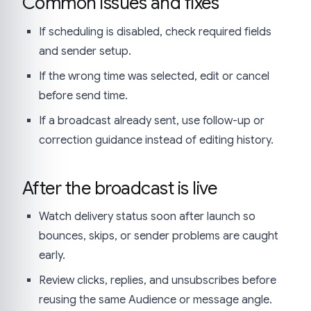
Common issues and fixes
If scheduling is disabled, check required fields
and sender setup.
If the wrong time was selected, edit or cancel
before send time.
If a broadcast already sent, use follow-up or
correction guidance instead of editing history.
After the broadcast is live
Watch delivery status soon after launch so
bounces, skips, or sender problems are caught
early.
Review clicks, replies, and unsubscribes before
reusing the same Audience or message angle.