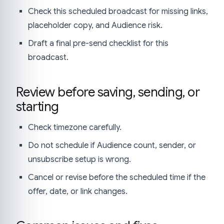
Check this scheduled broadcast for missing links,
placeholder copy, and Audience risk.
Draft a final pre-send checklist for this
broadcast.
Review before saving, sending, or
starting
Check timezone carefully.
Do not schedule if Audience count, sender, or
unsubscribe setup is wrong.
Cancel or revise before the scheduled time if the
offer, date, or link changes.