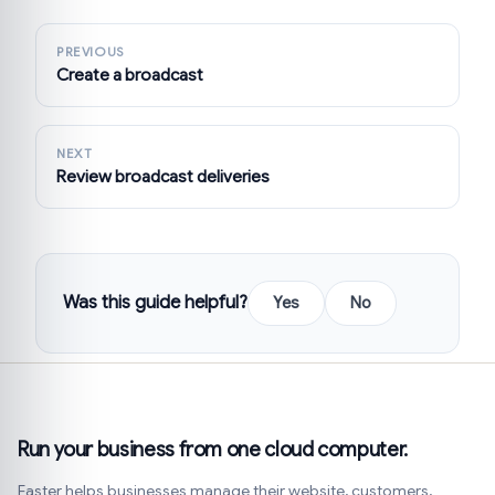
PREVIOUS
Create a broadcast
NEXT
Review broadcast deliveries
Was this guide helpful?
Yes
No
Run your business from one cloud computer.
Faster helps businesses manage their website, customers,