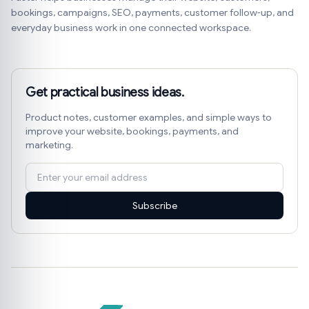
bookings, campaigns, SEO, payments, customer follow-up, and
everyday business work in one connected workspace.
Get practical business ideas.
Product notes, customer examples, and simple ways to
improve your website, bookings, payments, and
marketing.
Subscribe