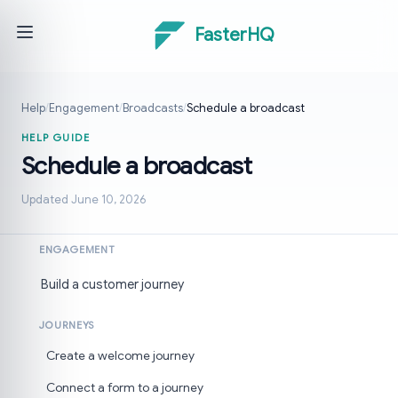
FasterHQ
Help
/
Engagement
/
Broadcasts
/
Schedule a broadcast
HELP GUIDE
Schedule a broadcast
Updated June 10, 2026
ENGAGEMENT
Build a customer journey
JOURNEYS
Create a welcome journey
Connect a form to a journey