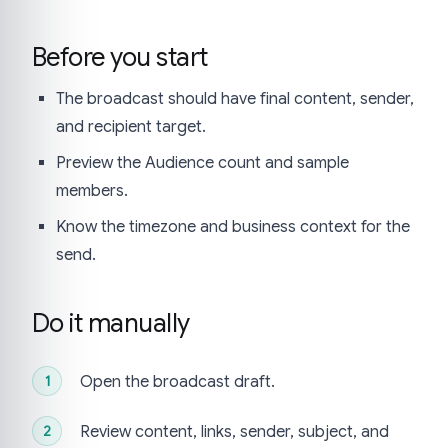
Before you start
The broadcast should have final content, sender,
and recipient target.
Preview the Audience count and sample
members.
Know the timezone and business context for the
send.
Do it manually
Open the broadcast draft.
Review content, links, sender, subject, and