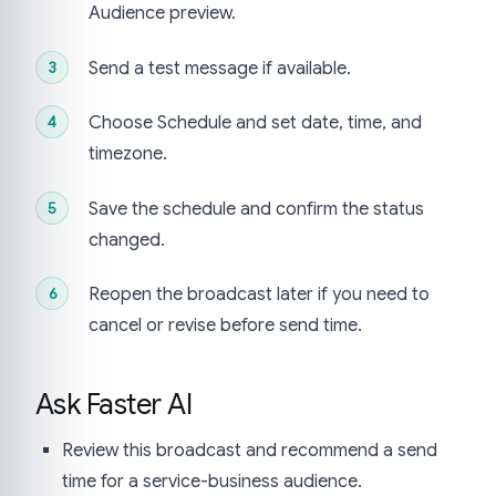
Audience preview.
Send a test message if available.
Choose Schedule and set date, time, and
timezone.
Save the schedule and confirm the status
changed.
Reopen the broadcast later if you need to
cancel or revise before send time.
Ask Faster AI
Review this broadcast and recommend a send
time for a service-business audience.