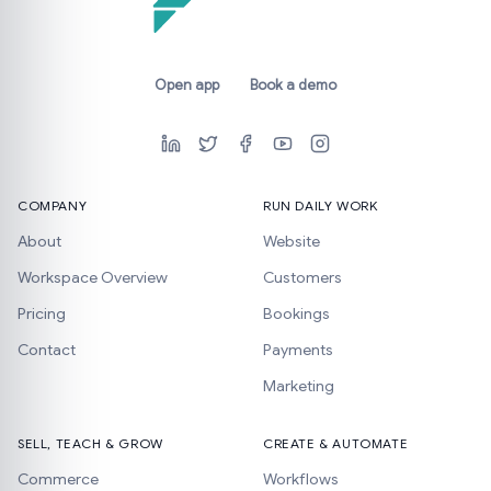
Open app
Book a demo
COMPANY
RUN DAILY WORK
About
Website
Workspace Overview
Customers
Pricing
Bookings
Contact
Payments
Marketing
SELL, TEACH & GROW
CREATE & AUTOMATE
Commerce
Workflows