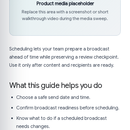
Product media placeholder
Replace this area with a screenshot or short
walkthrough video during the media sweep.
Scheduling lets your team prepare a broadcast
ahead of time while preserving a review checkpoint.
Use it only after content and recipients are ready.
What this guide helps you do
Choose a safe send date and time.
Confirm broadcast readiness before scheduling.
Know what to do if a scheduled broadcast
needs changes.