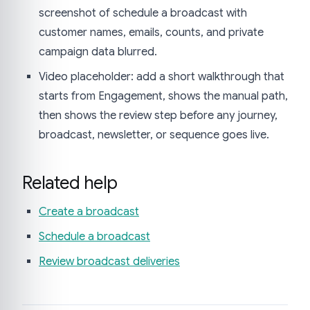
screenshot of schedule a broadcast with
customer names, emails, counts, and private
campaign data blurred.
Video placeholder: add a short walkthrough that
starts from Engagement, shows the manual path,
then shows the review step before any journey,
broadcast, newsletter, or sequence goes live.
Related help
Create a broadcast
Schedule a broadcast
Review broadcast deliveries