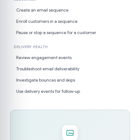
Create an email sequence
Enroll customers in a sequence
Pause or stop a sequence for a customer
DELIVERY HEALTH
Review engagement events
Troubleshoot email deliverability
Investigate bounces and skips
Use delivery events for follow-up