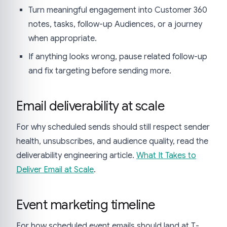
Turn meaningful engagement into Customer 360
notes, tasks, follow-up Audiences, or a journey
when appropriate.
If anything looks wrong, pause related follow-up
and fix targeting before sending more.
Email deliverability at scale
For why scheduled sends should still respect sender
health, unsubscribes, and audience quality, read the
deliverability engineering article.
What It Takes to
Deliver Email at Scale
.
Event marketing timeline
For how scheduled event emails should land at T-