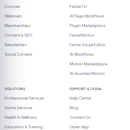
Courses
FasterCLI
Webinars
AI Page Workflows
Memberships
Plugin Marketplace
Content & SEO
FasterMotion
Newsletters
Faster Visual Editor
Social Content
AI Workflows
Motion Marketplace
AI-Assisted Motion
SOLUTIONS
SUPPORT & LEGAL
Professional Services
Help Center
Home Services
Blog
Health & Wellness
Contact Us
Education & Training
Open App