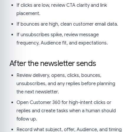
If clicks are low, review CTA clarity and link
placement.
If bounces are high, clean customer email data.
If unsubscribes spike, review message
frequency, Audience fit, and expectations.
After the newsletter sends
Review delivery, opens, clicks, bounces,
unsubscribes, and any replies before planning
the next newsletter.
Open Customer 360 for high-intent clicks or
replies and create tasks when a human should
follow up.
Record what subject, offer, Audience, and timing