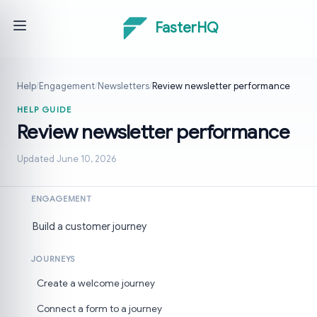
FasterHQ
Help
/
Engagement
/
Newsletters
/
Review newsletter performance
HELP GUIDE
Review newsletter performance
Updated June 10, 2026
ENGAGEMENT
Build a customer journey
JOURNEYS
Create a welcome journey
Connect a form to a journey