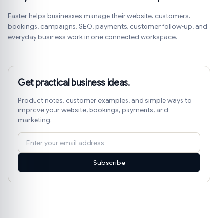
Faster helps businesses manage their website, customers,
bookings, campaigns, SEO, payments, customer follow-up, and
everyday business work in one connected workspace.
Get practical business ideas.
Product notes, customer examples, and simple ways to
improve your website, bookings, payments, and
marketing.
Subscribe