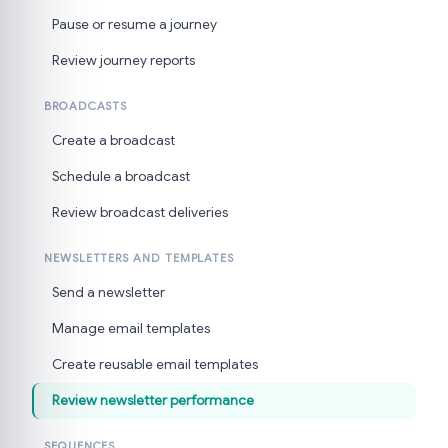
Pause or resume a journey
Review journey reports
BROADCASTS
Create a broadcast
Schedule a broadcast
Review broadcast deliveries
NEWSLETTERS AND TEMPLATES
Send a newsletter
Manage email templates
Create reusable email templates
Review newsletter performance
SEQUENCES