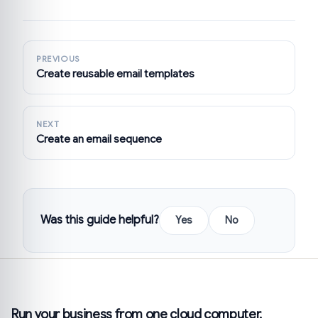
PREVIOUS
Create reusable email templates
NEXT
Create an email sequence
Was this guide helpful?
Yes
No
Run your business from one cloud computer.