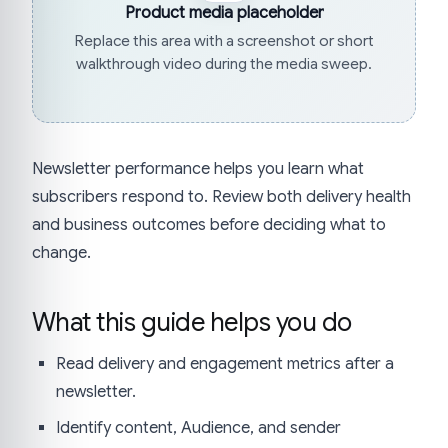
Product media placeholder
Replace this area with a screenshot or short
walkthrough video during the media sweep.
Newsletter performance helps you learn what
subscribers respond to. Review both delivery health
and business outcomes before deciding what to
change.
What this guide helps you do
Read delivery and engagement metrics after a
newsletter.
Identify content, Audience, and sender