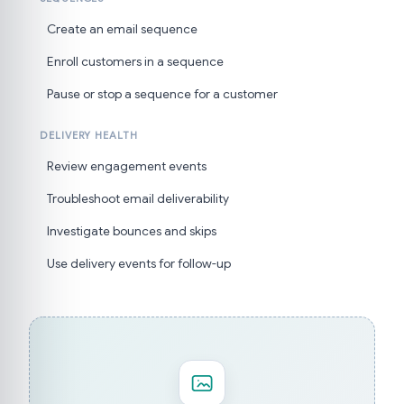
Create an email sequence
Enroll customers in a sequence
Pause or stop a sequence for a customer
DELIVERY HEALTH
Review engagement events
Troubleshoot email deliverability
Investigate bounces and skips
Use delivery events for follow-up