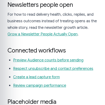
Newsletters people open
For how to read delivery health, clicks, replies, and
business outcomes instead of treating opens as the
whole story, read the newsletter growth article.
Grow a Newsletter People Actually Open
.
Connected workflows
Preview Audience counts before sending
Respect unsubscribe and contact preferences
Create a lead capture form
Review campaign performance
Placeholder media