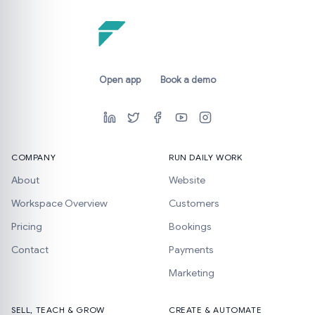
Open app
Book a demo
COMPANY
RUN DAILY WORK
About
Website
Workspace Overview
Customers
Pricing
Bookings
Contact
Payments
Marketing
SELL, TEACH & GROW
CREATE & AUTOMATE