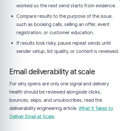
worked so the next send starts from evidence.
Compare results to the purpose of the issue,
such as booking calls, selling an offer, event
registration, or customer education.
If results look risky, pause repeat sends until
sender setup, list quality, or content is reviewed.
Email deliverability at scale
For why opens are only one signal and delivery
health should be reviewed alongside clicks,
bounces, skips, and unsubscribes, read the
deliverability engineering article.
What It Takes to
Deliver Email at Scale
.