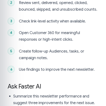
Review sent, delivered, opened, clicked,
bounced, skipped, and unsubscribed counts.
Check link-level activity when available.
Open Customer 360 for meaningful
responses or high-intent clicks.
Create follow-up Audiences, tasks, or
campaign notes.
Use findings to improve the next newsletter.
Ask Faster AI
Summarize this newsletter performance and
suggest three improvements for the next issue.