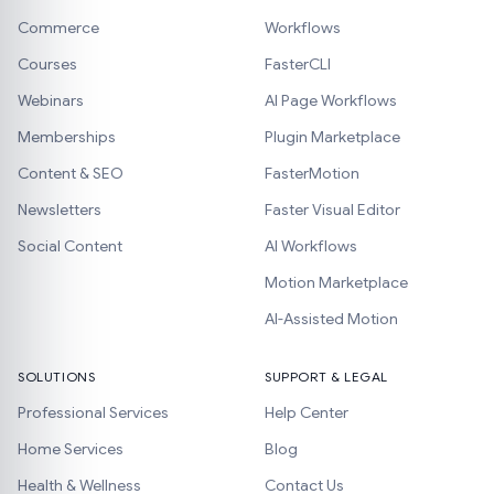
Commerce
Workflows
Courses
FasterCLI
Webinars
AI Page Workflows
Memberships
Plugin Marketplace
Content & SEO
FasterMotion
Newsletters
Faster Visual Editor
Social Content
AI Workflows
Motion Marketplace
AI-Assisted Motion
SOLUTIONS
SUPPORT & LEGAL
Professional Services
Help Center
Home Services
Blog
Health & Wellness
Contact Us