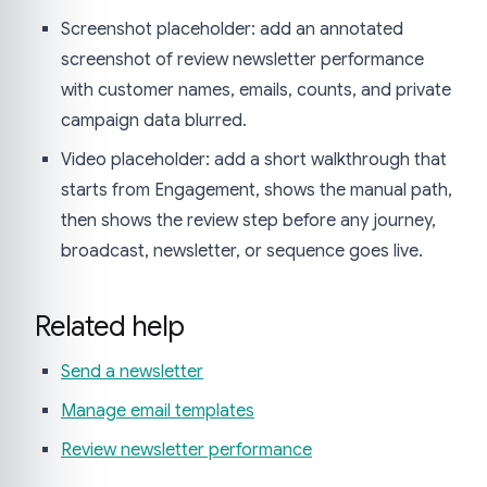
Screenshot placeholder: add an annotated
screenshot of review newsletter performance
with customer names, emails, counts, and private
campaign data blurred.
Video placeholder: add a short walkthrough that
starts from Engagement, shows the manual path,
then shows the review step before any journey,
broadcast, newsletter, or sequence goes live.
Related help
Send a newsletter
Manage email templates
Review newsletter performance