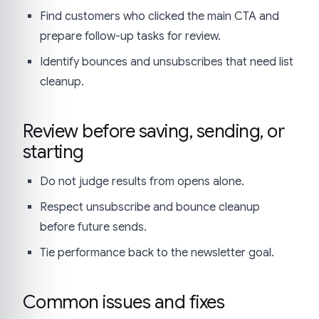
Find customers who clicked the main CTA and
prepare follow-up tasks for review.
Identify bounces and unsubscribes that need list
cleanup.
Review before saving, sending, or
starting
Do not judge results from opens alone.
Respect unsubscribe and bounce cleanup
before future sends.
Tie performance back to the newsletter goal.
Common issues and fixes