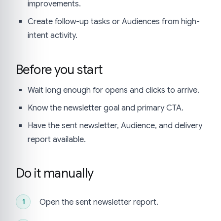
improvements.
Create follow-up tasks or Audiences from high-
intent activity.
Before you start
Wait long enough for opens and clicks to arrive.
Know the newsletter goal and primary CTA.
Have the sent newsletter, Audience, and delivery
report available.
Do it manually
Open the sent newsletter report.