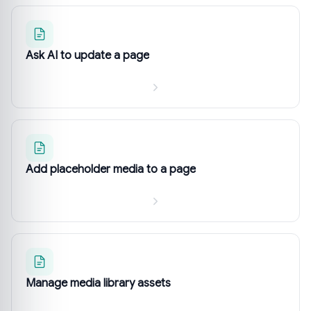
Ask AI to update a page
Add placeholder media to a page
Manage media library assets