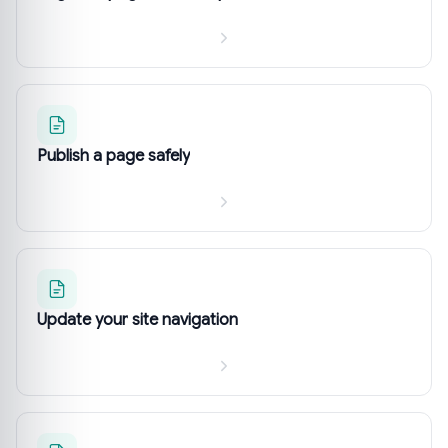
Publish a page safely
Update your site navigation