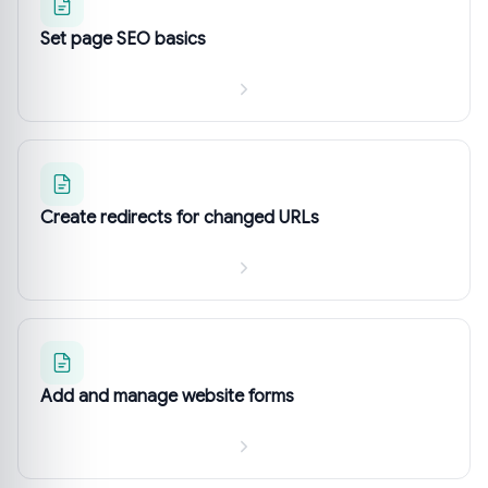
Set page SEO basics
Create redirects for changed URLs
Add and manage website forms