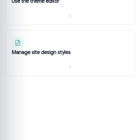
Use the theme editor
Manage site design styles