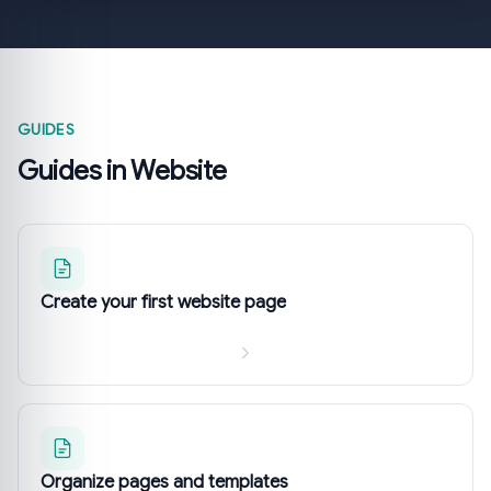
GUIDES
Guides in Website
Create your first website page
Organize pages and templates