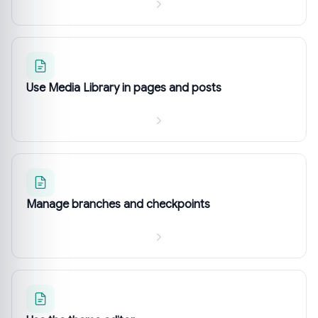
Use Media Library in pages and posts
Manage branches and checkpoints