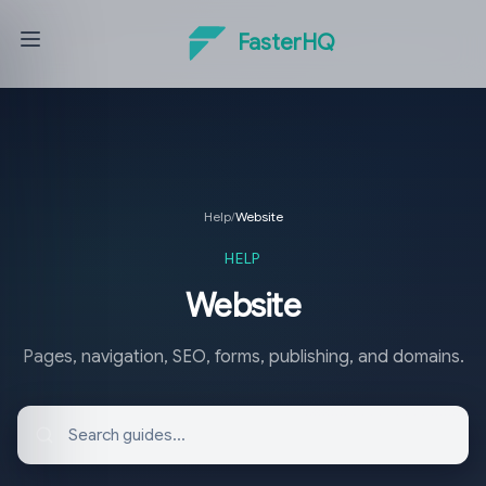
FasterHQ
Help
/
Website
HELP
Website
Pages, navigation, SEO, forms, publishing, and domains.