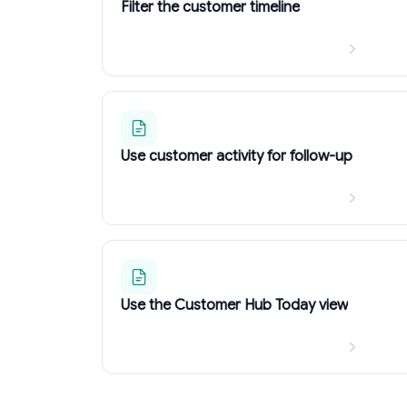
Filter the customer timeline
Use customer activity for follow-up
Use the Customer Hub Today view