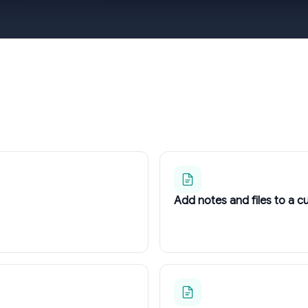
Add notes and files to a 