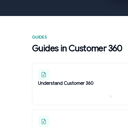
GUIDES
Guides in Customer 360
Understand Customer 360