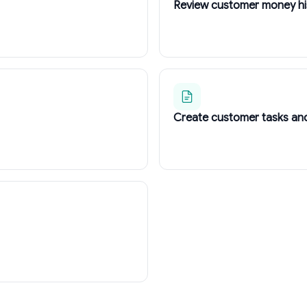
Review customer money hi
Create customer tasks an