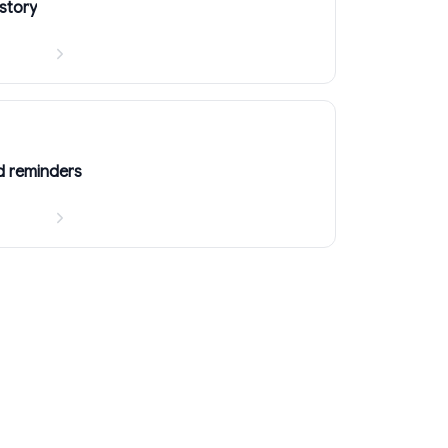
story
d reminders