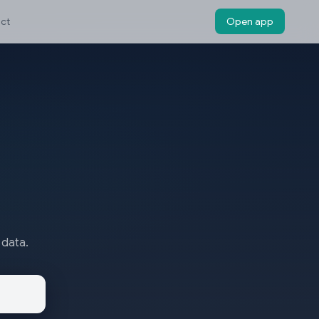
ct
Open app
 data.