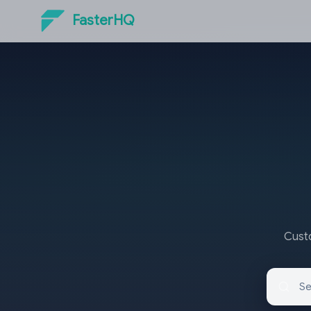
FasterHQ
Custo