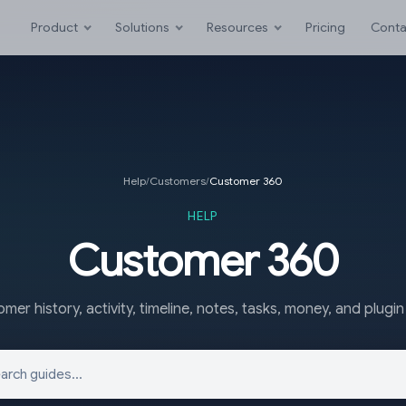
Product
Solutions
Resources
Pricing
Conta
Help
/
Customers
/
Customer 360
HELP
Customer 360
mer history, activity, timeline, notes, tasks, money, and plugin