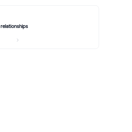
relationships