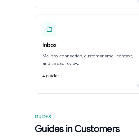
Inbox
Mailbox connection, customer email context,
and thread review.
4 guides
GUIDES
Guides in Customers