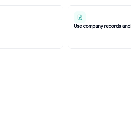
Use company records and 