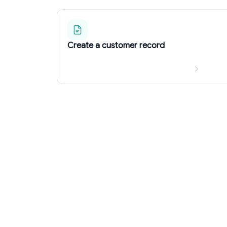
Create a customer record