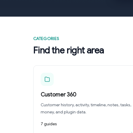
CATEGORIES
Find the right area
Customer 360
Customer history, activity, timeline, notes, tasks,
money, and plugin data.
7 guides