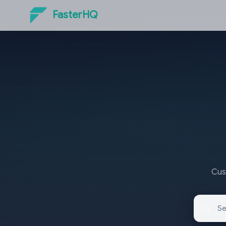
FasterHQ
Cust