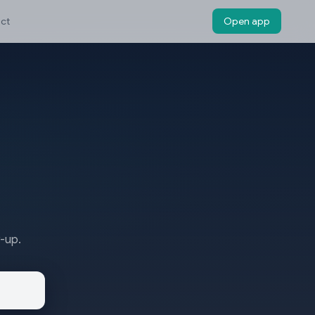
ct
Open app
w-up.