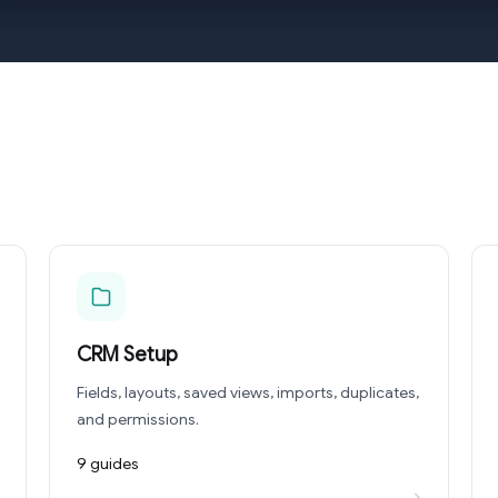
CRM Setup
Fields, layouts, saved views, imports, duplicates,
and permissions.
9 guides