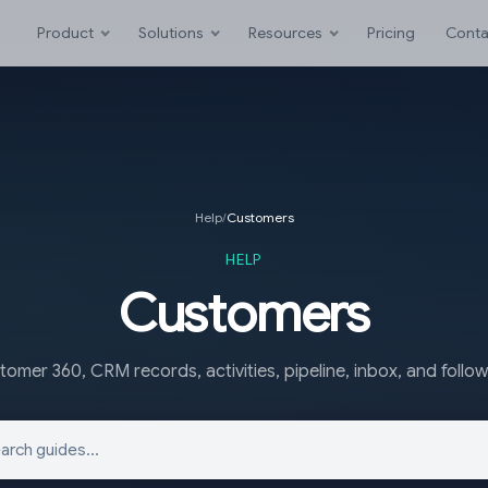
Product
Solutions
Resources
Pricing
Conta
Help
/
Customers
HELP
Customers
omer 360, CRM records, activities, pipeline, inbox, and follo