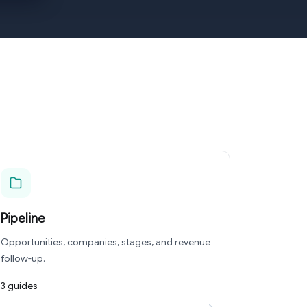
Pipeline
Opportunities, companies, stages, and revenue
follow-up.
3 guides