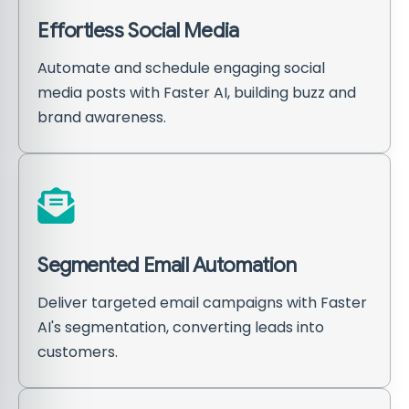
Effortless Social Media
Automate and schedule engaging social
media posts with Faster AI, building buzz and
brand awareness.
Segmented Email Automation
Deliver targeted email campaigns with Faster
AI's segmentation, converting leads into
customers.