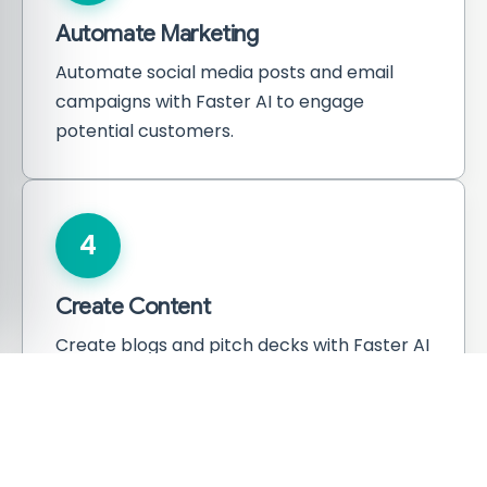
Automate Marketing
Automate social media posts and email
campaigns with Faster AI to engage
potential customers.
4
Create Content
Create blogs and pitch decks with Faster AI
to attract investors and users.