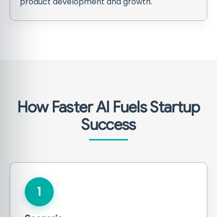
product development and growth.
How Faster AI Fuels Startup
Success
1