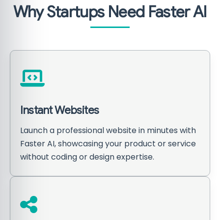
Why Startups Need Faster AI
Instant Websites
Launch a professional website in minutes with
Faster AI, showcasing your product or service
without coding or design expertise.