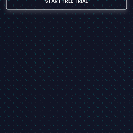
START FREE TRIAL