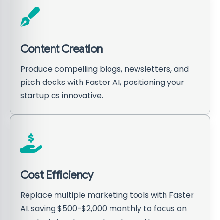
Content Creation
Produce compelling blogs, newsletters, and
pitch decks with Faster AI, positioning your
startup as innovative.
Cost Efficiency
Replace multiple marketing tools with Faster
AI, saving $500-$2,000 monthly to focus on