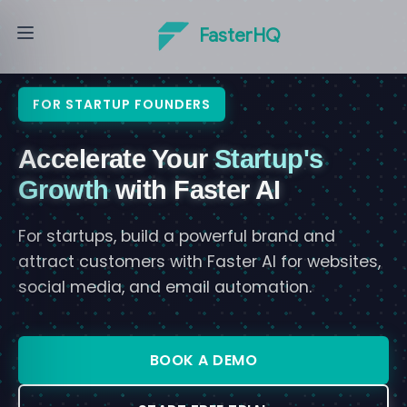
FasterHQ
FOR STARTUP FOUNDERS
Accelerate Your
Startup's
Growth
with Faster AI
For startups, build a powerful brand and
attract customers with Faster AI for websites,
social media, and email automation.
BOOK A DEMO