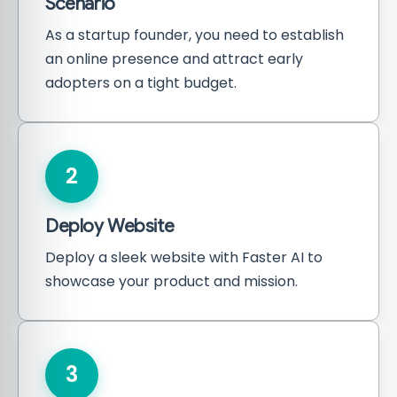
Scenario
As a startup founder, you need to establish
an online presence and attract early
adopters on a tight budget.
2
Deploy Website
Deploy a sleek website with Faster AI to
showcase your product and mission.
3