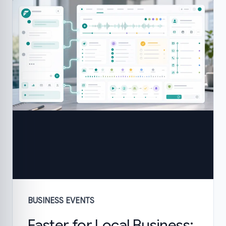
BUSINESS EVENTS
Faster for Local Business: