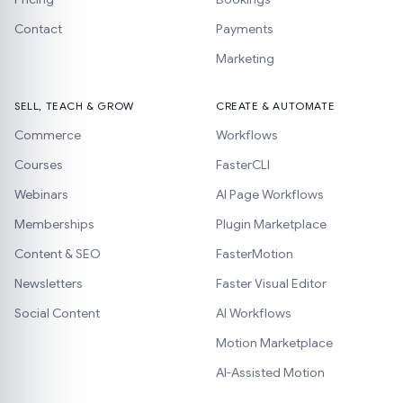
Contact
Payments
Marketing
SELL, TEACH & GROW
CREATE & AUTOMATE
Commerce
Workflows
Courses
FasterCLI
Webinars
AI Page Workflows
Memberships
Plugin Marketplace
Content & SEO
FasterMotion
Newsletters
Faster Visual Editor
Social Content
AI Workflows
Motion Marketplace
AI-Assisted Motion