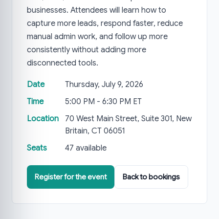
businesses. Attendees will learn how to
capture more leads, respond faster, reduce
manual admin work, and follow up more
consistently without adding more
disconnected tools.
Date
Thursday, July 9, 2026
Time
5:00 PM - 6:30 PM ET
Location
70 West Main Street, Suite 301, New
Britain, CT 06051
Seats
47 available
Register for the event
Back to bookings