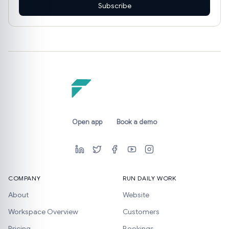
Subscribe
Open app
Book a demo
COMPANY
RUN DAILY WORK
About
Website
Workspace Overview
Customers
Pricing
Bookings