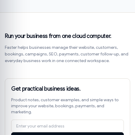
Run your business from one cloud computer.
Faster helps businesses manage their website, customers,
bookings, campaigns, SEO, payments, customer follow-up, and
everyday business work in one connected workspace.
Get practical business ideas.
Product notes, customer examples, and simple ways to
improve your website, bookings, payments, and
marketing.