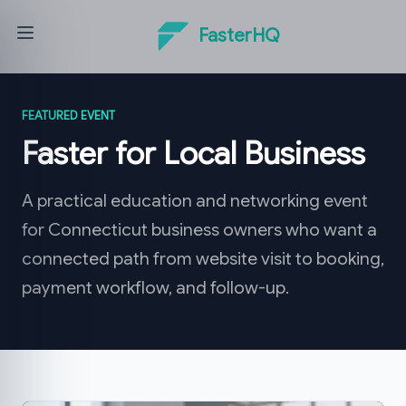
FasterHQ
FEATURED EVENT
Faster for Local Business
A practical education and networking event
for Connecticut business owners who want a
connected path from website visit to booking,
payment workflow, and follow-up.