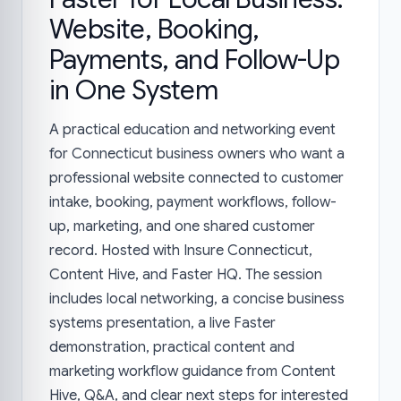
Website, Booking,
Payments, and Follow-Up
in One System
A practical education and networking event
for Connecticut business owners who want a
professional website connected to customer
intake, booking, payment workflows, follow-
up, marketing, and one shared customer
record. Hosted with Insure Connecticut,
Content Hive, and Faster HQ. The session
includes local networking, a concise business
systems presentation, a live Faster
demonstration, practical content and
marketing workflow guidance from Content
Hive, Q&A, and clear next steps for interested